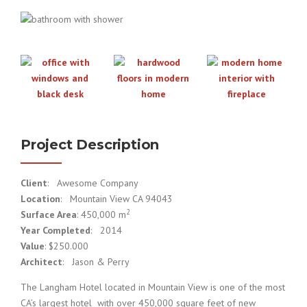
Project Description
Client
: Awesome Company
Location
: Mountain View CA 94043
2
Surface Area
: 450,000 m
Year Completed
: 2014
Value
: $250.000
Architect
: Jason & Perry
The Langham Hotel located in Mountain View is one of the most
CA’s largest hotel with over 450,000 square feet of new