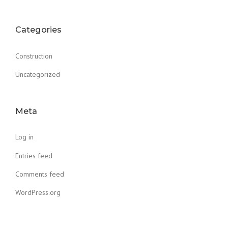
Categories
Construction
Uncategorized
Meta
Log in
Entries feed
Comments feed
WordPress.org