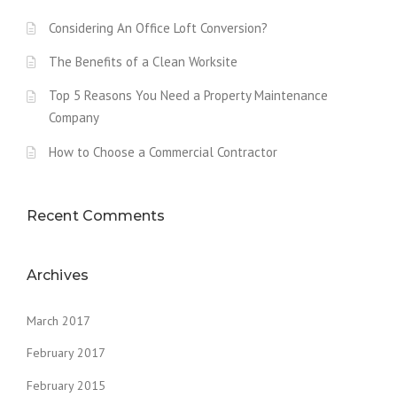
Considering An Office Loft Conversion?
The Benefits of a Clean Worksite
Top 5 Reasons You Need a Property Maintenance
Company
How to Choose a Commercial Contractor
Recent Comments
Archives
March 2017
February 2017
February 2015