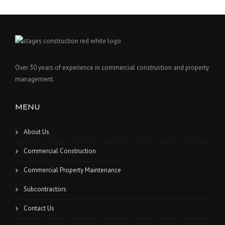
Over 30 years of experience in commercial construction and property
management.
MENU
About Us
Commercial Construction
Commercial Property Maintenance
Subcontractors
Contact Us