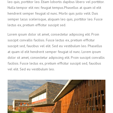
leo quis, porttitor leo. Etiam lobortis dapibus libero vel porttitor.
Nulla tempor elit nec feugiat tempus.Phasellus at quam id elit
hendrerit semper feugiat id nunc. Morbi quis justo velit. Duis
semper lacus scelerisque, aliquam leo quis, porttitor leo. Fusce
lectus ex, pretium efficitur suscipit sed.
Lorem ipsum dolor sit amet, consectetur adipiscing elit. Proin
suscipit convallis facilisis. Fusce lectus ex, pretium efficitur
suscipit sed, faucibus vel elit. Sed eu vestibulum leo. Phasellus
at quam id elit hendrerit semper feugiat id nunc. Lorem ipsum
dolor sit amet, consectetur adipiscing elit. Proin suscipit convallis
facilisis. Fusce lectus ex, pretium efficitur suscipit sed, faucibus
vel elit. Sed eu vestibulum leo.