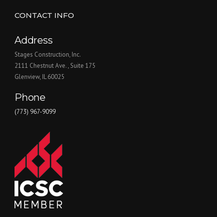
CONTACT INFO
Address
Stages Construction, Inc.
2111 Chestnut Ave. , Suite 175
Glenview, IL 60025
Phone
(773) 967-9099