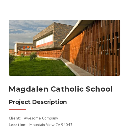
Magdalen Catholic School
Project Description
Client
: Awesome Company
Location
: Mountain View CA 94043