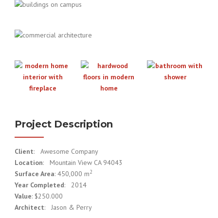
Project Description
Client
: Awesome Company
Location
: Mountain View CA 94043
2
Surface Area
: 450,000 m
Year Completed
: 2014
Value
: $250.000
Architect
: Jason & Perry