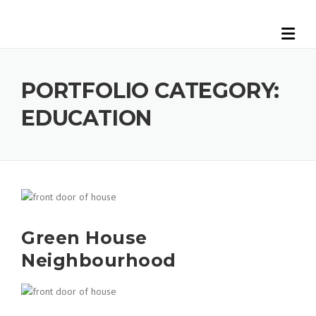
Skip
to
content
PORTFOLIO CATEGORY:
EDUCATION
Green House
Neighbourhood