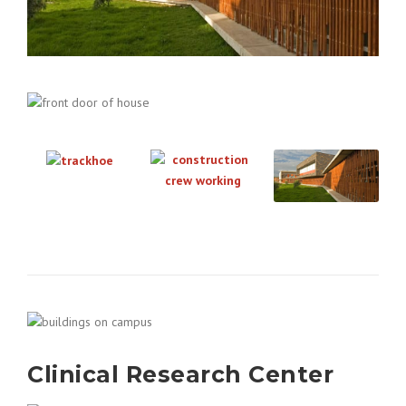
Clinical Research Center