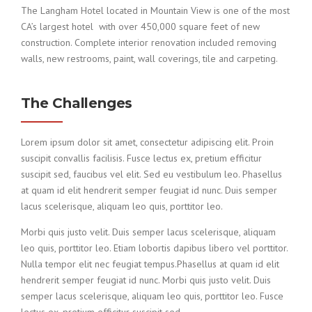
The Langham Hotel located in Mountain View is one of the most
CA’s largest hotel with over 450,000 square feet of new
construction. Complete interior renovation included removing
walls, new restrooms, paint, wall coverings, tile and carpeting.
The Challenges
Lorem ipsum dolor sit amet, consectetur adipiscing elit. Proin
suscipit convallis facilisis. Fusce lectus ex, pretium efficitur
suscipit sed, faucibus vel elit. Sed eu vestibulum leo. Phasellus
at quam id elit hendrerit semper feugiat id nunc. Duis semper
lacus scelerisque, aliquam leo quis, porttitor leo.
Morbi quis justo velit. Duis semper lacus scelerisque, aliquam
leo quis, porttitor leo. Etiam lobortis dapibus libero vel porttitor.
Nulla tempor elit nec feugiat tempus.Phasellus at quam id elit
hendrerit semper feugiat id nunc. Morbi quis justo velit. Duis
semper lacus scelerisque, aliquam leo quis, porttitor leo. Fusce
lectus ex, pretium efficitur suscipit sed.