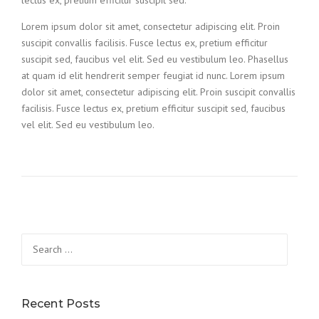
Lorem ipsum dolor sit amet, consectetur adipiscing elit. Proin
suscipit convallis facilisis. Fusce lectus ex, pretium efficitur
suscipit sed, faucibus vel elit. Sed eu vestibulum leo. Phasellus
at quam id elit hendrerit semper feugiat id nunc. Lorem ipsum
dolor sit amet, consectetur adipiscing elit. Proin suscipit convallis
facilisis. Fusce lectus ex, pretium efficitur suscipit sed, faucibus
vel elit. Sed eu vestibulum leo.
Search
for:
Recent Posts