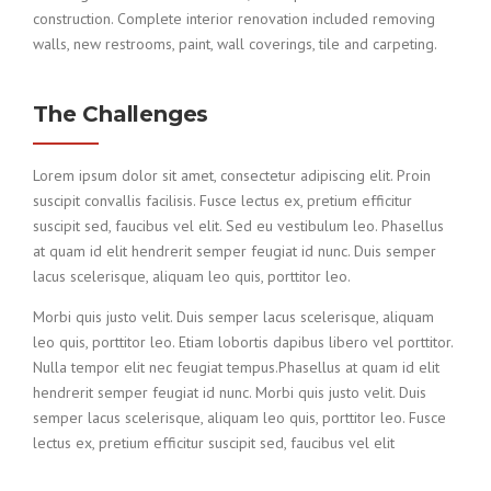
construction. Complete interior renovation included removing
walls, new restrooms, paint, wall coverings, tile and carpeting.
The Challenges
Lorem ipsum dolor sit amet, consectetur adipiscing elit. Proin
suscipit convallis facilisis. Fusce lectus ex, pretium efficitur
suscipit sed, faucibus vel elit. Sed eu vestibulum leo. Phasellus
at quam id elit hendrerit semper feugiat id nunc. Duis semper
lacus scelerisque, aliquam leo quis, porttitor leo.
Morbi quis justo velit. Duis semper lacus scelerisque, aliquam
leo quis, porttitor leo. Etiam lobortis dapibus libero vel porttitor.
Nulla tempor elit nec feugiat tempus.Phasellus at quam id elit
hendrerit semper feugiat id nunc. Morbi quis justo velit. Duis
semper lacus scelerisque, aliquam leo quis, porttitor leo. Fusce
lectus ex, pretium efficitur suscipit sed, faucibus vel elit