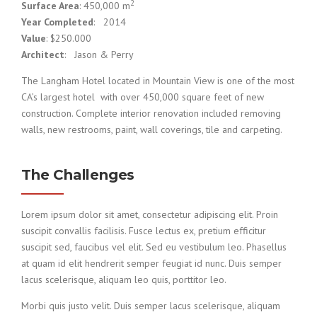
2
Surface Area
: 450,000 m
Year Completed
: 2014
Value
: $250.000
Architect
: Jason & Perry
The Langham Hotel located in Mountain View is one of the most
CA’s largest hotel with over 450,000 square feet of new
construction. Complete interior renovation included removing
walls, new restrooms, paint, wall coverings, tile and carpeting.
The Challenges
Lorem ipsum dolor sit amet, consectetur adipiscing elit. Proin
suscipit convallis facilisis. Fusce lectus ex, pretium efficitur
suscipit sed, faucibus vel elit. Sed eu vestibulum leo. Phasellus
at quam id elit hendrerit semper feugiat id nunc. Duis semper
lacus scelerisque, aliquam leo quis, porttitor leo.
Morbi quis justo velit. Duis semper lacus scelerisque, aliquam